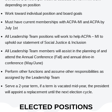
depending on position
Work toward individual position and board goals
Must have current memberships with ACPA-MI and ACPA by
July 1st
All Leadership Team positions will work to help ACPA – MI to
uphold our statement of Social Justice & Inclusion
All Leadership Team members will assist in the planning of and
attend the Annual Conference (Fall) and annual drive-in
conference (May/June)
Perform other functions and assume other responsibilities as
assigned by the Leadership Team
Serve a 2-year term, if a term is vacated mid-year, the president
will appoint a replacement until the next election cycle.
ELECTED POSITIONS