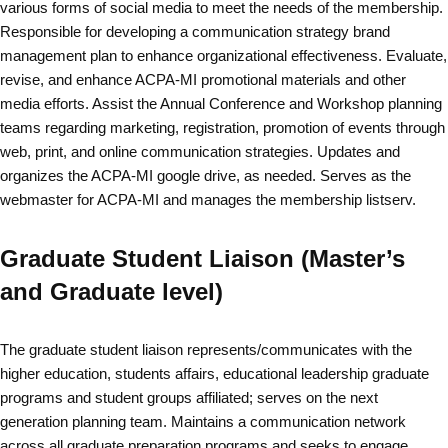
various forms of social media to meet the needs of the membership.
Responsible for developing a communication strategy brand
management plan to enhance organizational effectiveness. Evaluate,
revise, and enhance ACPA-MI promotional materials and other
media efforts. Assist the Annual Conference and Workshop planning
teams regarding marketing, registration, promotion of events through
web, print, and online communication strategies. Updates and
organizes the ACPA-MI google drive, as needed. Serves as the
webmaster for ACPA-MI and manages the membership listserv.
Graduate Student Liaison (Master’s
and Graduate level)
The graduate student liaison represents/communicates with the
higher education, students affairs, educational leadership graduate
programs and student groups affiliated; serves on the next
generation planning team. Maintains a communication network
across all graduate preparation programs and seeks to engage