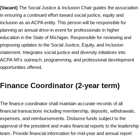
(Vacant)
The Social Justice & Inclusion Chair guides the association
in ensuring a continued effort toward social justice, equity and
inclusion as an ACPA entity. This person will be responsible for
planning an annual drive-in event for professionals in higher
education in the State of Michigan. Responsible for reviewing and
proposing updates to the Social Justice, Equity, and Inclusion
statement. Integrates social justice and diversity initiatives into
ACPA-MI’s outreach, programming, and professional development
opportunities offered.
Finance Coordinator (2-year term)
The finance coordinator shall maintain accurate records of all
financial transactions including membership, deposits, withdrawals,
expenses, and reimbursements. Disburse funds subject to the
approval of the president and make financial reports to the leadership
team. Provide financial information for mid-year and annual report