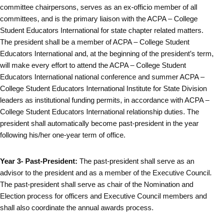
committee chairpersons, serves as an ex-officio member of all
committees, and is the primary liaison with the ACPA – College
Student Educators International for state chapter related matters.
The president shall be a member of ACPA – College Student
Educators International and, at the beginning of the president’s term,
will make every effort to attend the ACPA – College Student
Educators International national conference and summer ACPA –
College Student Educators International Institute for State Division
leaders as institutional funding permits, in accordance with ACPA –
College Student Educators International relationship duties. The
president shall automatically become past-president in the year
following his/her one-year term of office.
Year 3- Past-President:
The past-president shall serve as an
advisor to the president and as a member of the Executive Council.
The past-president shall serve as chair of the Nomination and
Election process for officers and Executive Council members and
shall also coordinate the annual awards process.