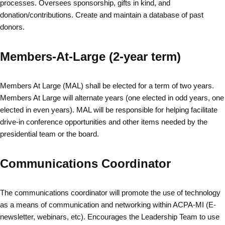
processes. Oversees sponsorship, gifts in kind, and
donation/contributions. Create and maintain a database of past
donors.
Members-At-Large (2-year term)
Members At Large (MAL) shall be elected for a term of two years.
Members At Large will alternate years (one elected in odd years, one
elected in even years). MAL will be responsible for helping facilitate
drive-in conference opportunities and other items needed by the
presidential team or the board.
Communications Coordinator
The communications coordinator will promote the use of technology
as a means of communication and networking within ACPA-MI (E-
newsletter, webinars, etc). Encourages the Leadership Team to use