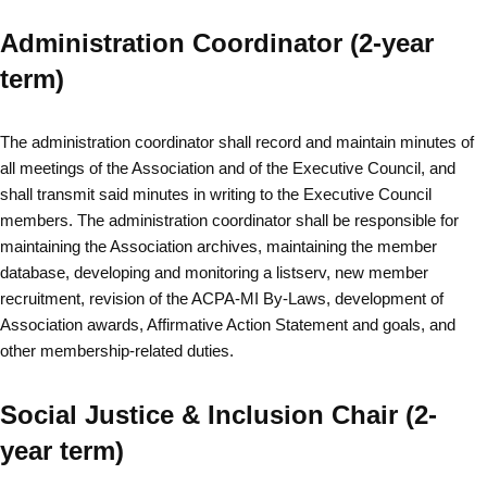
Administration Coordinator (2-year
term)
The administration coordinator shall record and maintain minutes of
all meetings of the Association and of the Executive Council, and
shall transmit said minutes in writing to the Executive Council
members. The administration coordinator shall be responsible for
maintaining the Association archives, maintaining the member
database, developing and monitoring a listserv, new member
recruitment, revision of the ACPA-MI By-Laws, development of
Association awards, Affirmative Action Statement and goals, and
other membership-related duties.
Social Justice & Inclusion Chair (2-
year term)