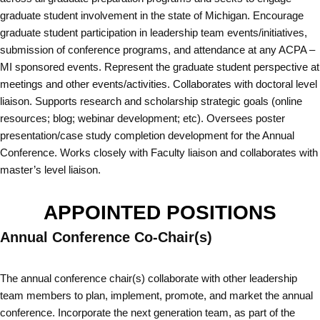
graduate student involvement in the state of Michigan. Encourage
graduate student participation in leadership team events/initiatives,
submission of conference programs, and attendance at any ACPA –
MI sponsored events. Represent the graduate student perspective at
meetings and other events/activities. Collaborates with doctoral level
liaison. Supports research and scholarship strategic goals (online
resources; blog; webinar development; etc). Oversees poster
presentation/case study completion development for the Annual
Conference. Works closely with Faculty liaison and collaborates with
master’s level liaison.
APPOINTED POSITIONS
Annual Conference Co-Chair(s)
The annual conference chair(s) collaborate with other leadership
team members to plan, implement, promote, and market the annual
conference. Incorporate the next generation team, as part of the