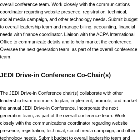
overall conference team. Work closely with the communications
coordinator regarding website presence, registration, technical,
social media campaign, and other technology needs. Submit budget
to overall leadership team and manage billing, accounting, financial
needs with finance coordinator. Liaison with the ACPA International
Office to communicate details and to help market the conference.
Oversee the next generation team, as part of the overall conference
team.
JEDI Drive-in Conference Co-Chair(s)
The JEDI Drive-in Conference chair(s) collaborate with other
leadership team members to plan, implement, promote, and market
the annual JEDI Drive-in Conference. Incorporate the next
generation team, as part of the overall conference team. Work
closely with the communications coordinator regarding website
presence, registration, technical, social media campaign, and other
technology needs. Submit budget to overall leadership team and