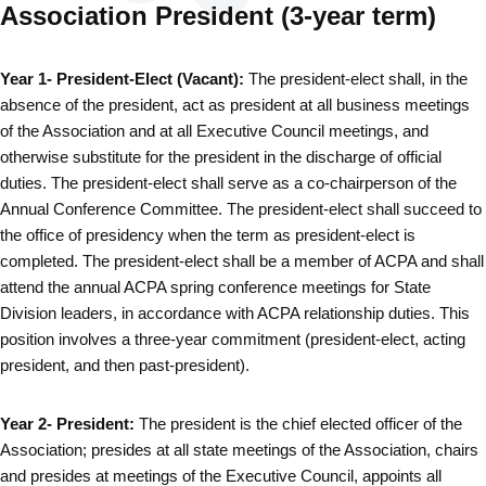
Association President (3-year term)
Year 1- President-Elect (Vacant):
The president-elect shall, in the
absence of the president, act as president at all business meetings
of the Association and at all Executive Council meetings, and
otherwise substitute for the president in the discharge of official
duties. The president-elect shall serve as a co-chairperson of the
Annual Conference Committee. The president-elect shall succeed to
the office of presidency when the term as president-elect is
completed. The president-elect shall be a member of ACPA and shall
attend the annual ACPA spring conference meetings for State
Division leaders, in accordance with ACPA relationship duties. This
position involves a three-year commitment (president-elect, acting
president, and then past-president).
Year 2- President:
The president is the chief elected officer of the
Association; presides at all state meetings of the Association, chairs
and presides at meetings of the Executive Council, appoints all