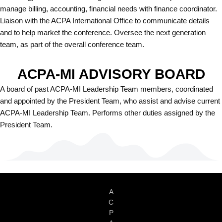
manage billing, accounting, financial needs with finance coordinator.
Liaison with the ACPA International Office to communicate details
and to help market the conference. Oversee the next generation
team, as part of the overall conference team.
ACPA-MI ADVISORY BOARD
A board of past ACPA-MI Leadership Team members, coordinated
and appointed by the President Team, who assist and advise current
ACPA-MI Leadership Team. Performs other duties assigned by the
President Team.
A
C
P