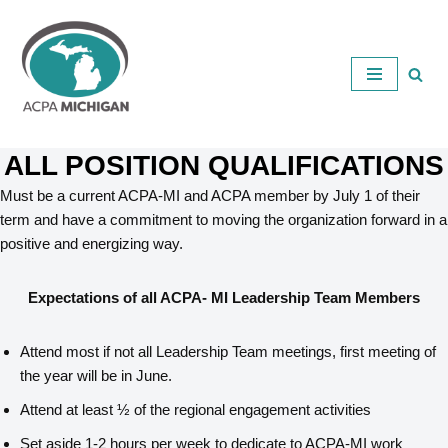
Skip
to
content
ALL POSITION QUALIFICATIONS
Must be a current ACPA-MI and ACPA member by July 1 of their
term and have a commitment to moving the organization forward in a
positive and energizing way.
Expectations of all ACPA- MI Leadership Team Members
Attend most if not all Leadership Team meetings, first meeting of
the year will be in June.
Attend at least ½ of the regional engagement activities
Set aside 1-2 hours per week to dedicate to ACPA-MI work